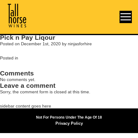
Pick n Pay Liqour
Posted on December 1st, 2020 by ninjasforhire
Posted in
Comments
No comments yet.
Leave a comment
Sorry, the comment form is closed at this time.
sidebar content goes here
Not For Persons Under The Age Of 18
Privacy Policy