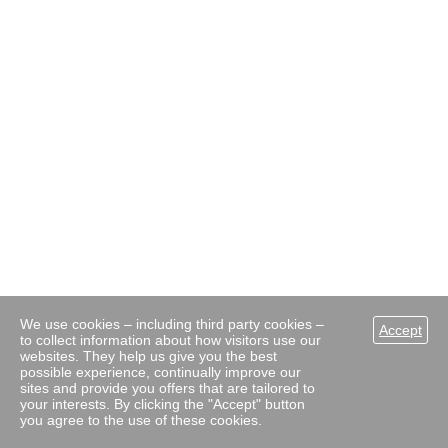
We use cookies – including third party cookies –
Accept
to collect information about how visitors use our
websites. They help us give you the best
possible experience, continually improve our
sites and provide you offers that are tailored to
your interests. By clicking the "Accept" button
you agree to the use of these cookies.